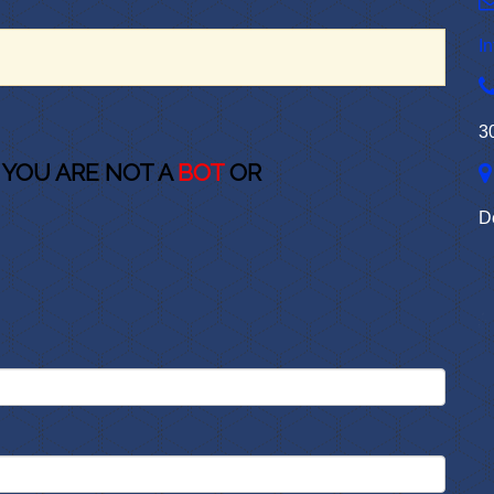
I
3
 YOU ARE NOT A
BOT
OR
D