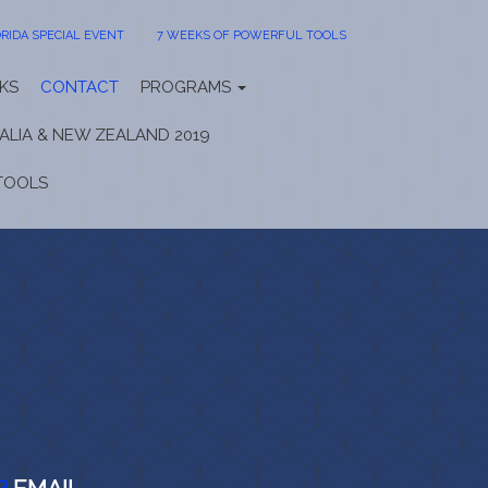
RIDA SPECIAL EVENT
7 WEEKS OF POWERFUL TOOLS
KS
CONTACT
PROGRAMS
ALIA & NEW ZEALAND 2019
TOOLS