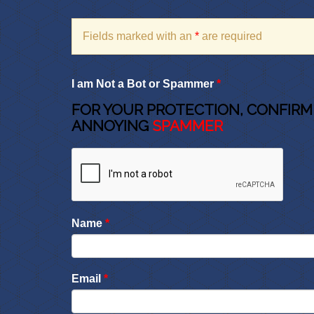
Fields marked with an
*
are required
I am Not a Bot or Spammer
*
FOR YOUR PROTECTION, CONFIRM
ANNOYING
SPAMMER
Name
*
Email
*