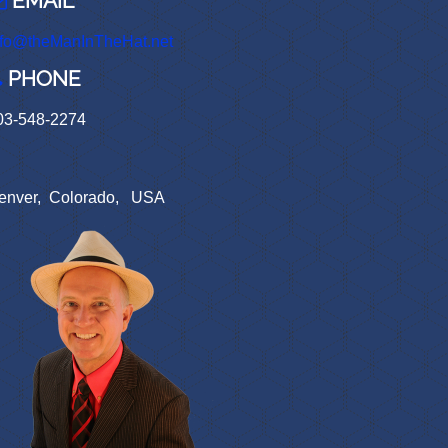
EMAIL
nfo@theManInTheHat.net
PHONE
03-548-2274
enver, Colorado, USA