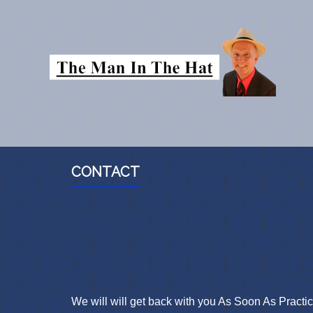
CONTACT
We will will get back with you As Soon As Practic