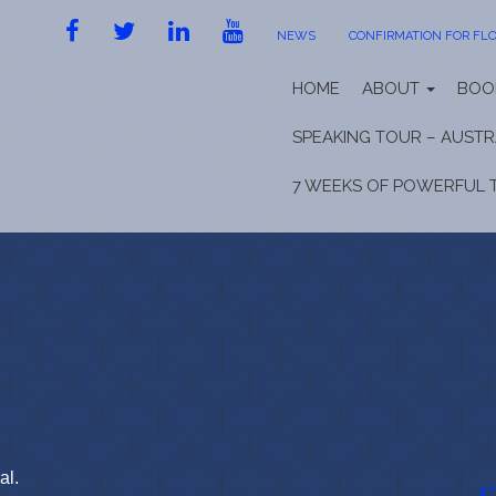
FACEBOOK
TWITTER
LINKEDIN
YOUTUBE
NEWS
CONFIRMATION FOR FLO
HOME
ABOUT
BOO
SPEAKING TOUR – AUSTR
7 WEEKS OF POWERFUL 
al.