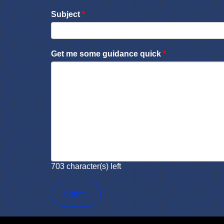
Subject
*
Get me some guidance quick
*
703
character(s) left