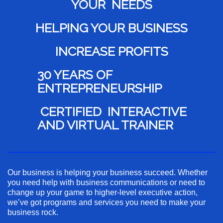
YOUR NEEDS
HELPING YOUR BUSINESS
INCREASE PROFITS
30 YEARS OF
ENTREPRENEURSHIP
CERTIFIED INTERACTIVE
AND VIRTUAL TRAINER
Our business is helping your business succeed. Whether
you need help with business communications or need to
change up your game to higher-level executive action,
we’ve got programs and services you need to make your
business rock.