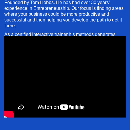
Founded by Tom Hobbs. He has had over 30 years’
experience in Entrepreneurship. Our focus is finding areas
where your business could be more productive and
successful and then helping you develop the path to get it
there.
As a certified interactive trainer his methods generates
80% retention rate
compared to the typical 20% retention
by most styles.