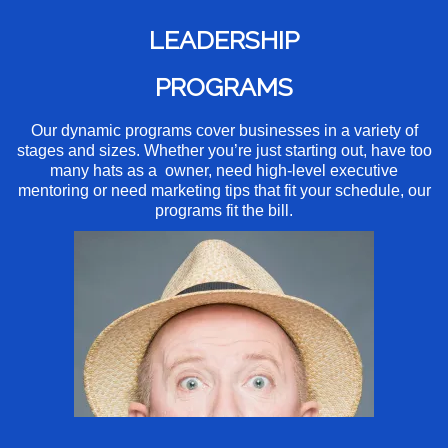
LEADERSHIP
PROGRAMS
Our dynamic programs cover businesses in a variety of
stages and sizes. Whether you’re just starting out, have too
many hats as a owner, need high-level executive
mentoring or need marketing tips that fit your schedule, our
programs fit the bill.