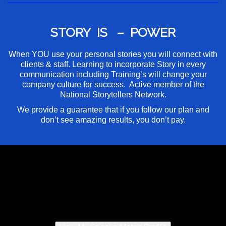
STORY IS – POWER
When YOU use your personal stories you will connect with
clients & staff. Learning to incorporate Story in every
communication including Training’s will change your
company culture for success. Active member of the
National Storytellers Network.
We provide a guarantee that if you follow our plan and
don’t see amazing results, you don’t pay.