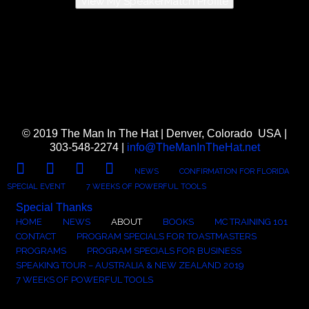
View My SpeakerMatch Profile
© 2019 The Man In The Hat | Denver, Colorado USA |
303-548-2274 |
info@TheManInTheHat.net
FACEBOOK
TWITTER
LINKEDIN
YOUTUBE
NEWS
CONFIRMATION FOR FLORIDA
SPECIAL EVENT
7 WEEKS OF POWERFUL TOOLS
Special Thanks
HOME
NEWS
ABOUT
BOOKS
MC TRAINING 101
CONTACT
PROGRAM SPECIALS FOR TOASTMASTERS
PROGRAMS
PROGRAM SPECIALS FOR BUSINESS
SPEAKING TOUR – AUSTRALIA & NEW ZEALAND 2019
7 WEEKS OF POWERFUL TOOLS