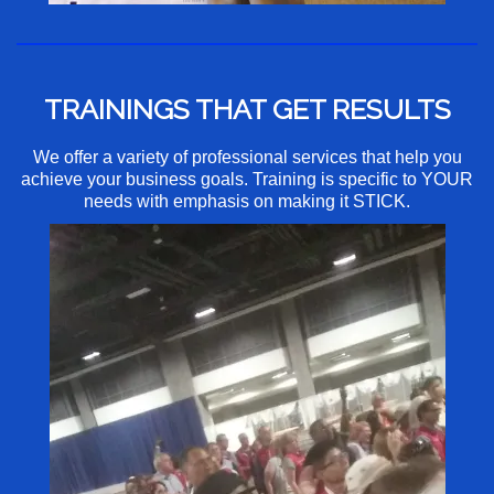
TRAININGS THAT GET RESULTS
We offer a variety of professional services that help you
achieve your business goals. Training is specific to YOUR
needs with emphasis on making it STICK.